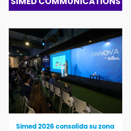
SIMED COMMUNICATIONS
Simed 2026 consolida su zona