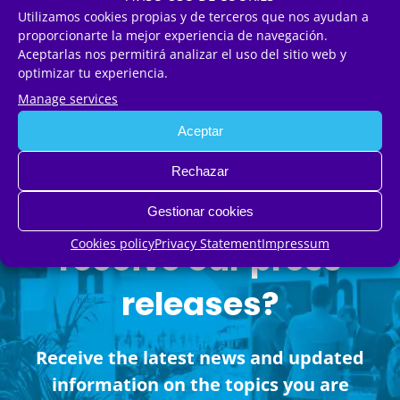
Utilizamos cookies propias y de terceros que nos ayudan a
proporcionarte la mejor experiencia de navegación.
Aceptarlas nos permitirá analizar el uso del sitio web y
MORE NEWS
optimizar tu experiencia.
Manage services
Aceptar
Rechazar
Would you like to
Gestionar cookies
Cookies policy
Privacy Statement
Impressum
receive our press
releases?
Receive the latest news and updated
information on the topics you are