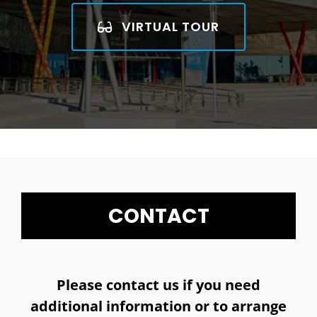
VIRTUAL TOUR
CONTACT
Please contact us if you need
additional information or to arrange