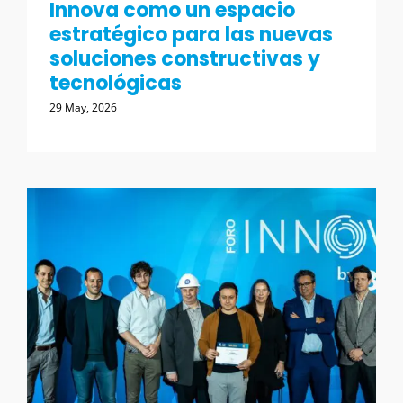
Innova como un espacio
estratégico para las nuevas
soluciones constructivas y
tecnológicas
29 May, 2026