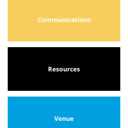
Communications
Resources
Venue