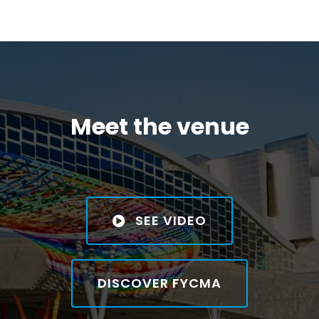
Meet the venue
SEE VIDEO
DISCOVER FYCMA