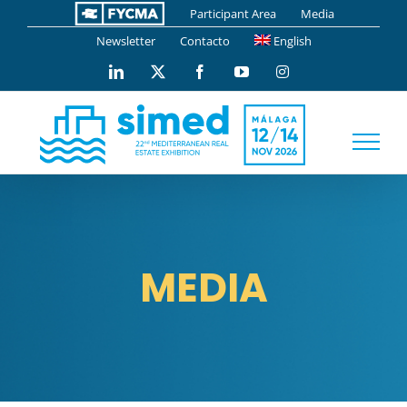
Skip
Participant Area
Media
to
Newsletter
Contacto
English
content
LinkedIn
X
Facebook
YouTube
Instagram
MEDIA