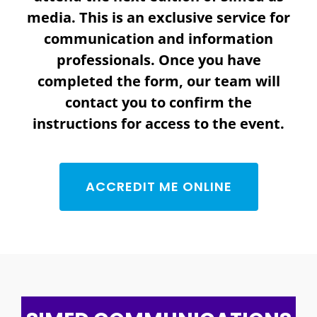
media. This is an exclusive service for
communication and information
professionals. Once you have
completed the form, our team will
contact you to confirm the
instructions for access to the event.
ACCREDIT ME ONLINE