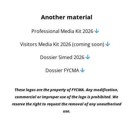
Another material
Professional Media Kit 2026
Visitors Media Kit 2026 (coming soon)
Dossier Simed 2026
Dossier FYCMA
These logos are the property of FYCMA. Any modification,
commercial or improper use of the logo is prohibited. We
reserve the right to request the removal of any unauthorised
use.