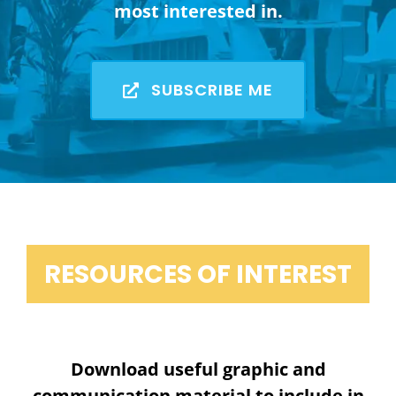
most interested in.
SUBSCRIBE ME
RESOURCES OF INTEREST
Download useful graphic and
communication material to include in