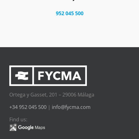
952 045 500
Ortega y Gasset, 201 – 29006 Málaga
+34 952 045 500
|
info@fycma.com
Find us: