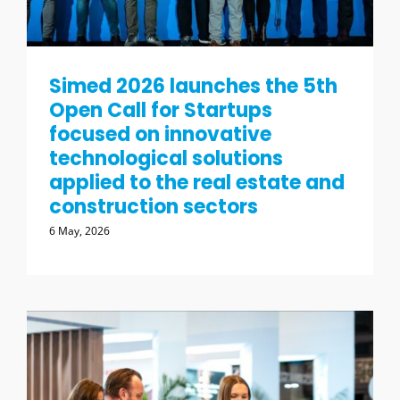
Simed 2026 launches the 5th
Open Call for Startups
focused on innovative
technological solutions
applied to the real estate and
construction sectors
6 May, 2026