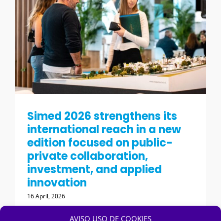
Simed 2026 strengthens its
international reach in a new
edition focused on public-
private collaboration,
investment, and applied
innovation
16 April, 2026
AVISO USO DE COOKIES