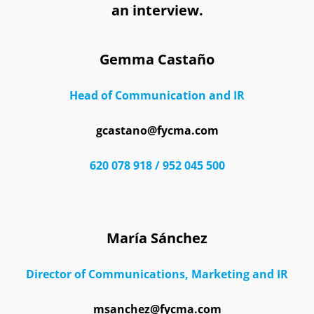
an interview.
Gemma Castaño
Head of Communication and IR
gcastano@fycma.com
620 078 918 / 952 045 500
María Sánchez
Director of Communications, Marketing and IR
msanchez@fycma.com