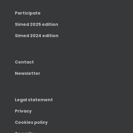
Participate
Simed 2025 edition
Simed 2024 edition
Contact
Newsletter
Legal statement
Privacy
Cookies policy