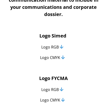
your communications and corporate
dossier.
Logo Simed
Logo RGB
Logo CMYK
Logo FYCMA
Logo RGB
Logo CMYK