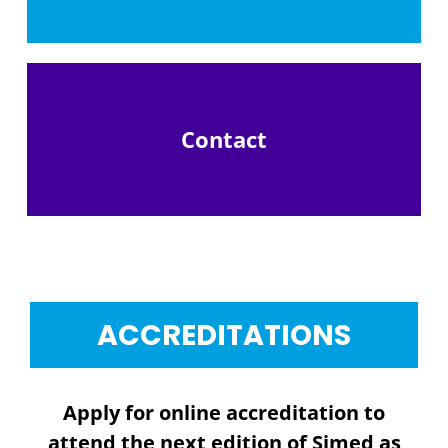
Contact
ACCREDITATIONS
Apply for online accreditation to
attend the next edition of Simed as