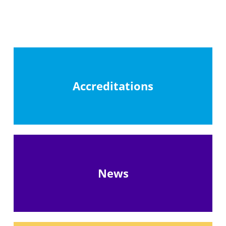
Accreditations
News