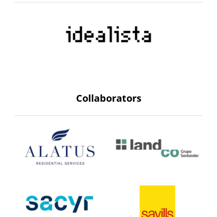
Collaborators