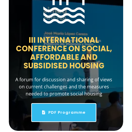
III INTERNATIONAL
CONFERENCE ON SOCIAL,
AFFORDABLE AND
SUBSIDISED HOUSING
A forum for discussion and sharing of views
on current challenges and the measures
needed to promote social housing
PDF Programme