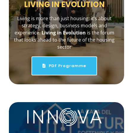
LIVING IN EVOLUTION
Living is more than just housing: it’s about
strategy, design, business models and
experience.
Living in Evolution
is the forum
that looks ahead to the future of the housing
sector
PDF Programme