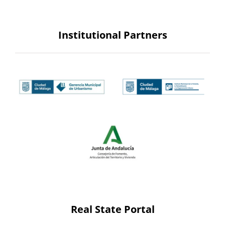
Institutional Partners
Real State Portal