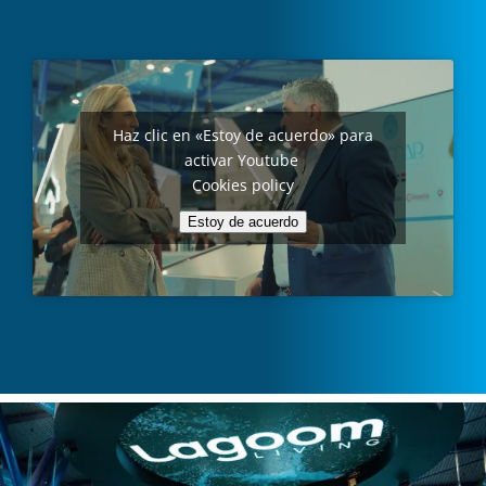
Haz clic en «Estoy de acuerdo» para
activar Youtube
Cookies policy
Estoy de acuerdo