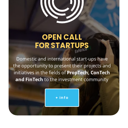
OPEN CALL
FOR STARTUPS
Domestic and international start-ups have
the opportunity to present their projects and
initiatives in the fields of
PropTech, ConTech
and FinTech
to the investment community
+ info