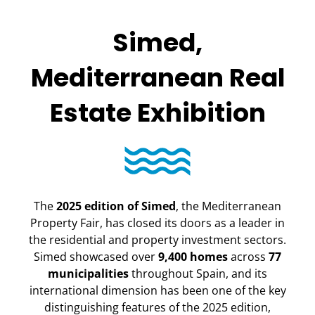
Simed,
Mediterranean Real
Estate Exhibition
The
2025 edition of Simed
, the Mediterranean
Property Fair, has closed its doors as a leader in
the residential and property investment sectors.
Simed showcased over
9,400 homes
across
77
municipalities
throughout Spain, and its
international dimension has been one of the key
distinguishing features of the 2025 edition,