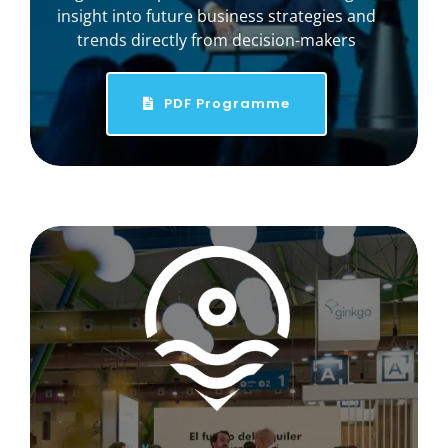
insight into future business strategies and
trends directly from decision-makers
PDF Programme