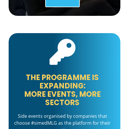
THE PROGRAMME IS
EXPANDING:
MORE EVENTS, MORE
SECTORS
Side events organised by companies that
choose #simedMLG as the platform for their