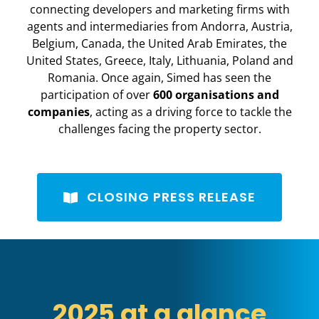
connecting developers and marketing firms with
agents and intermediaries from Andorra, Austria,
Belgium, Canada, the United Arab Emirates, the
United States, Greece, Italy, Lithuania, Poland and
Romania. Once again, Simed has seen the
participation of over
600 organisations and
companies
, acting as a driving force to tackle the
challenges facing the property sector.
CLOSING PRESS RELEASE
2025 at a glance