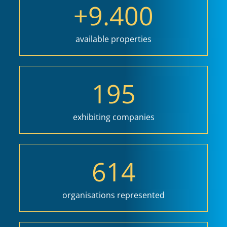
+
9.400
available properties
195
exhibiting companies
614
organisations represented