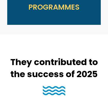
PROGRAMMES
They contributed to
the success of 2025