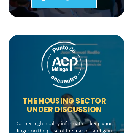
THE HOUSING SECTOR
UNDER DISCUSSION
Gather high-quality information, keep your
finger on the pulse of the market, and gain