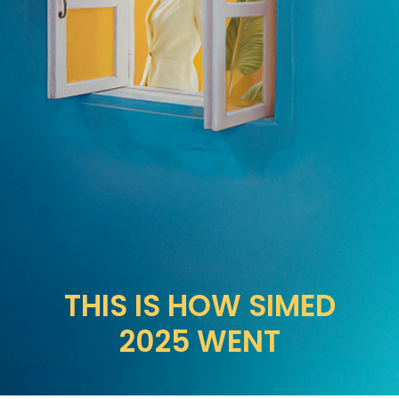
THIS IS HOW SIMED
2025 WENT