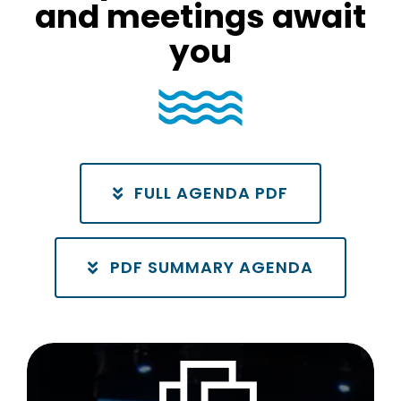
and meetings await
you
FULL AGENDA PDF
PDF SUMMARY AGENDA