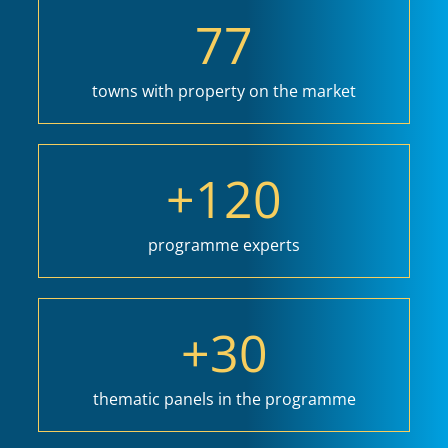
77
towns with property on the market
+
120
programme experts
+
30
thematic panels in the programme