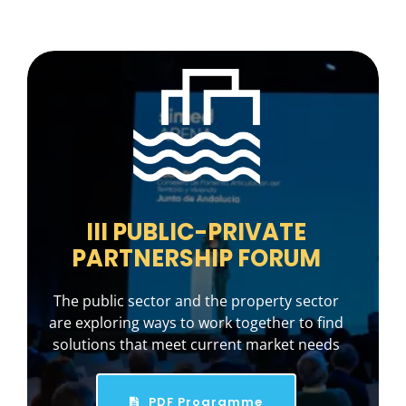
III PUBLIC-PRIVATE
PARTNERSHIP FORUM
The public sector and the property sector
are exploring ways to work together to find
solutions that meet current market needs
PDF Programme