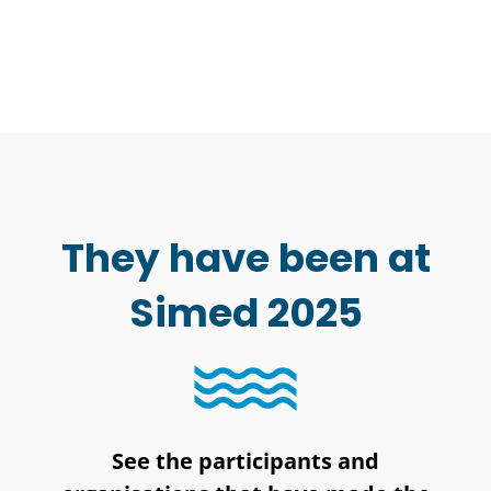
They have been at
Simed 2025
See the participants and