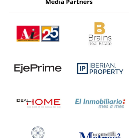
Media Partners