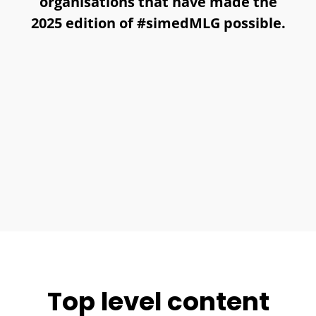
organisations that have made the
2025 edition of #simedMLG possible.
Top level content