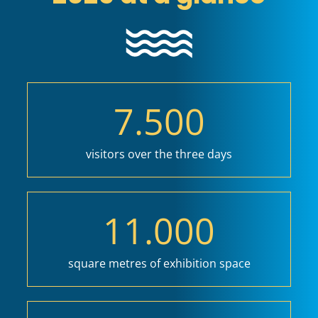
7.500
visitors over the three days
11.000
square metres of exhibition space