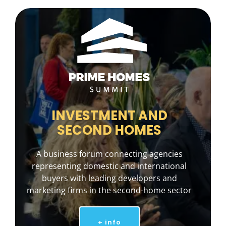
INVESTMENT AND
SECOND HOMES
A business forum connecting agencies
representing domestic and international
buyers with leading developers and
marketing firms in the second-home sector
+ info