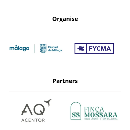
Organise
Partners