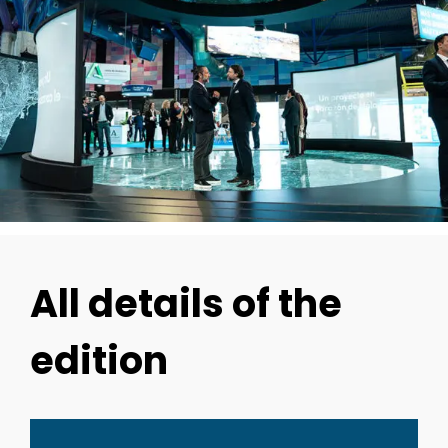
All details of the
edition