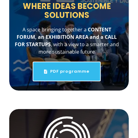
WHERE IDEAS BECOME
SOLUTIONS
A space bringing together a
CONTENT
FORUM, an EXHIBITION AREA and a CALL
FOR STARTUPS
, with a view to a smarter and
more sustainable future
PDF programme