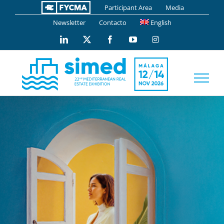
Skip
Participant Area
Media
to
Newsletter
Contacto
English
content
LinkedIn
X
Facebook
YouTube
Instagram