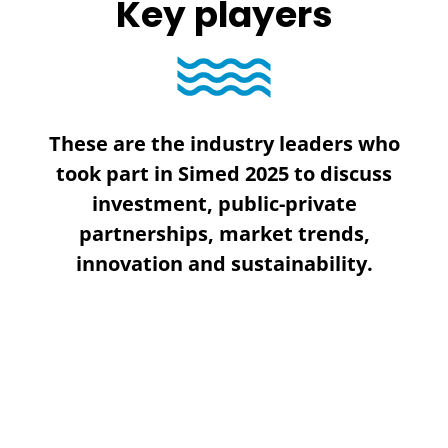
Key players
These are the industry leaders who
took part in Simed 2025 to discuss
investment, public-private
partnerships, market trends,
innovation and sustainability.