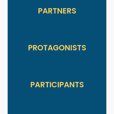
PARTNERS
PROTAGONISTS
PARTICIPANTS