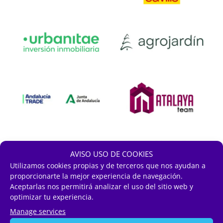
AVISO USO DE COOKIES
Utilizamos cookies propias y de terceros que nos ayudan a
proporcionarte la mejor experiencia de navegación.
Aceptarlas nos permitirá analizar el uso del sitio web y
optimizar tu experiencia.
Manage services
Sectorial Colaborators