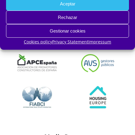
Aceptar
Rechazar
Gestionar cookies
Cookies policy
Privacy Statement
Impressum